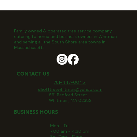
Family owned & operated tree service company
catering to home and business owners in Whitman
and serving all the South Shore area towns in
Massachusetts.
CONTACT US
781-447-0045
elliotttreewhitman@yahoo.com
591 Bedford Street
Whitman , MA 02382
BUSINESS HOURS
Mon - Fri
7:00 am - 4:30 pm
Sat 7am - 12pm