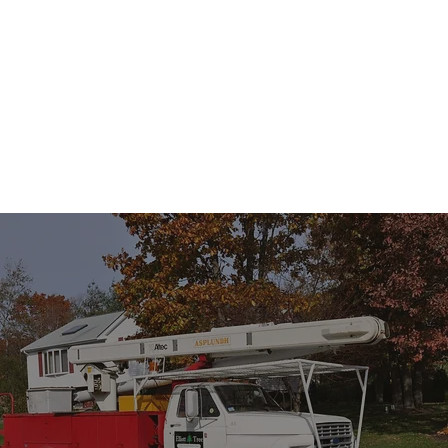
NEED TREE SERVICE? WE’RE READY TO HELP.
CHOOSE US WITH CONFIDENCE
Whether it’s routine maintenance or emergency tree removal,