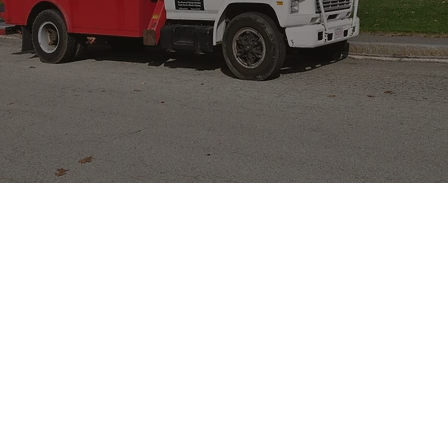
our team is ready to handle it.
Call Now