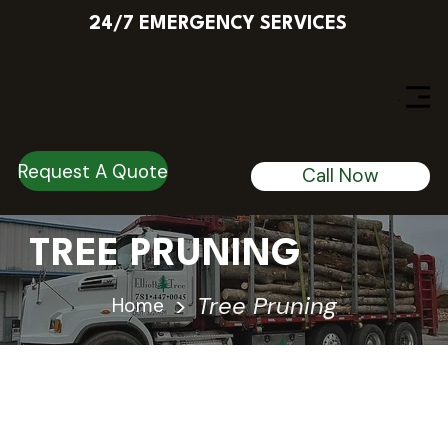
24/7 EMERGENCY SERVICES
Menu
Request A Quote
Call Now
TREE PRUNING
>
Tree Pruning
Home